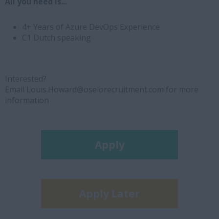
All you need is...
4+ Years of Azure DevOps Experience
C1 Dutch speaking
Interested?
Email Louis.Howard@oselorecruitment.com for more
information
Apply
Apply Later