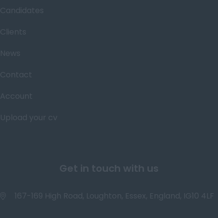
Candidates
Clients
News
Contact
Account
Upload your cv
Get in touch with us
167-169 High Road, Loughton, Essex, England, IG10 4LF