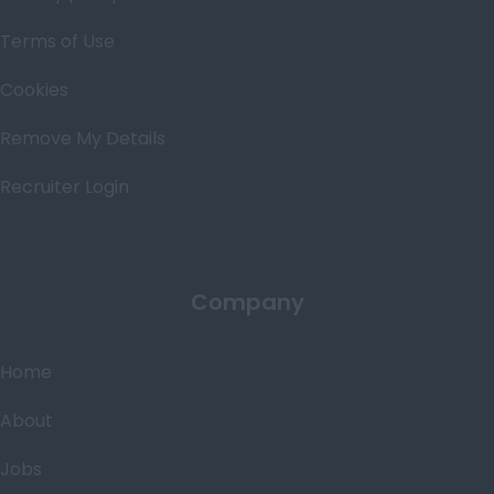
Terms of Use
Cookies
Remove My Details
Recruiter Login
Company
Home
About
Jobs