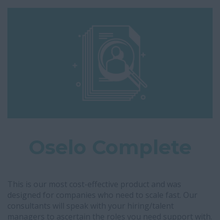
Oselo Complete
This is our most cost-effective product and was
designed for companies who need to scale fast. Our
consultants will speak with your hiring/talent
managers to ascertain the roles you need support with.