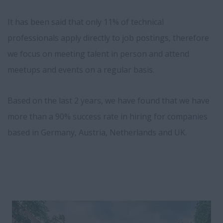
It has been said that only 11% of technical
professionals apply directly to job postings, therefore
we focus on meeting talent in person and attend
meetups and events on a regular basis.
Based on the last 2 years, we have found that we have
more than a 90% success rate in hiring for companies
based in Germany, Austria, Netherlands and UK.