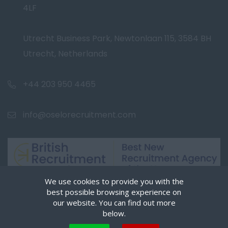
4LF
Utrecht Business Park, Newtonlaan 115, 3584 BH
Utrecht, Netherlands
+44 203 950 4465
info@oselorecruitment.com
We use cookies to provide you with the
best possible browsing experience on
our website. You can find out more
below.
Cookies are small text files that can be used by websites to make a user's experience