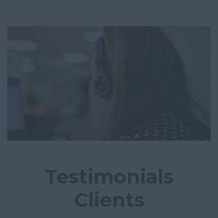
Testimonials
Clients