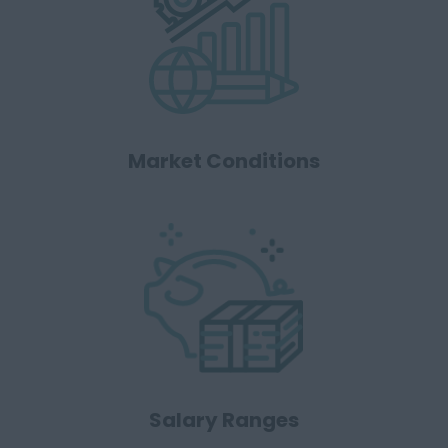
Market Conditions
Salary Ranges