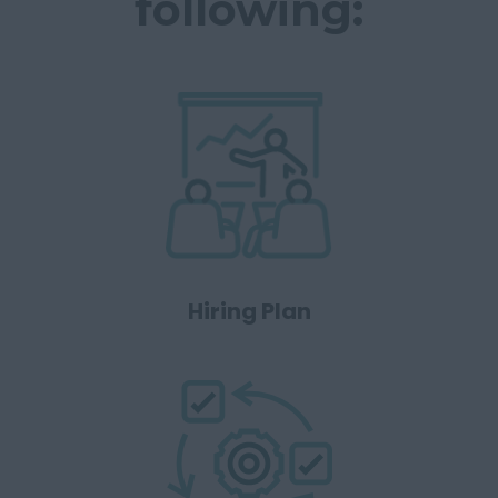
following:
Hiring Plan