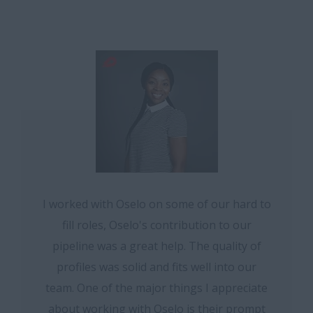
I worked with Oselo on some of our hard to
fill roles, Oselo's contribution to our
pipeline was a great help. The quality of
profiles was solid and fits well into our
team. One of the major things I appreciate
about working with Oselo is their prompt