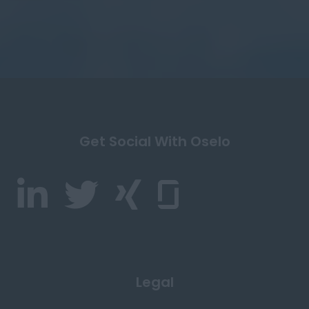
Get Social With Oselo
Legal