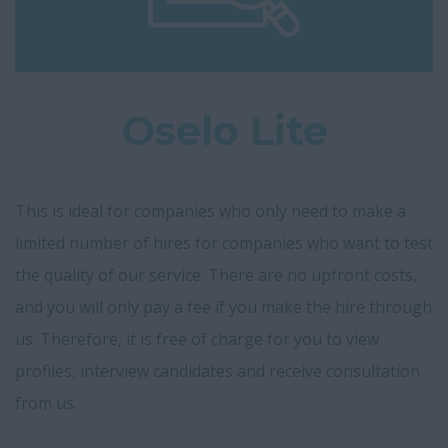
Oselo Lite
This is ideal for companies who only need to make a
limited number of hires for companies who want to test
the quality of our service. There are no upfront costs,
and you will only pay a fee if you make the hire through
us. Therefore, it is free of charge for you to view
profiles, interview candidates and receive consultation
from us.