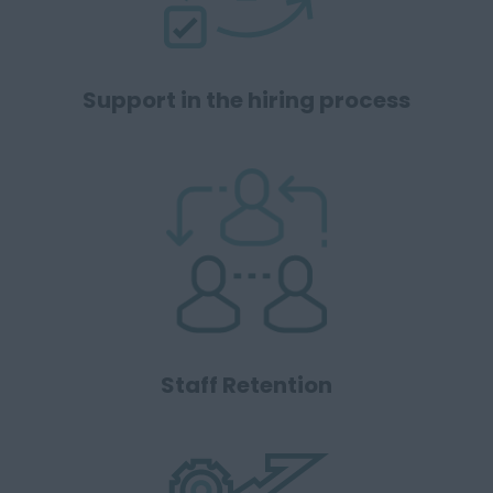
Support in the hiring process
Staff Retention