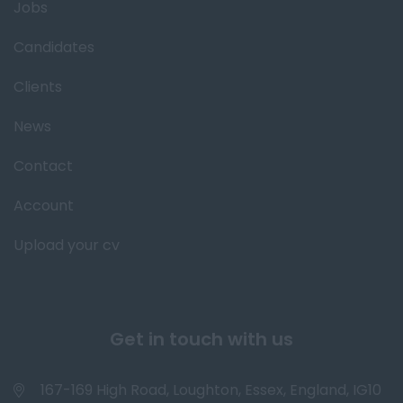
Jobs
Candidates
Clients
News
Contact
Account
Upload your cv
Get in touch with us
167-169 High Road, Loughton, Essex, England, IG10