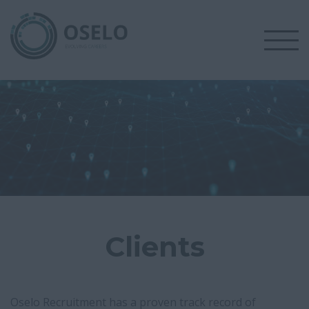
Clients
Oselo Recruitment has a proven track record of