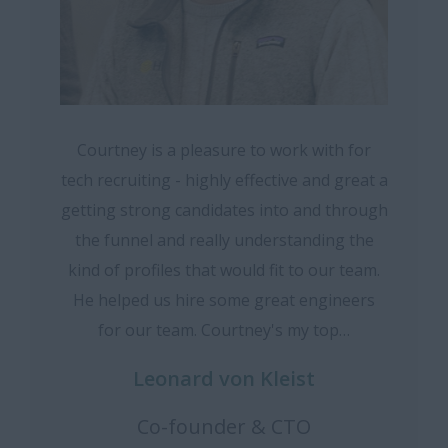
Courtney is a pleasure to work with for
tech recruiting - highly effective and great a
getting strong candidates into and through
the funnel and really understanding the
kind of profiles that would fit to our team.
He helped us hire some great engineers
for our team. Courtney's my top…
Leonard von Kleist
Co-founder & CTO