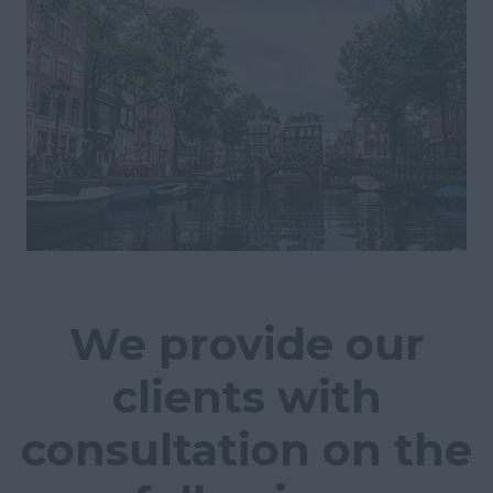
We provide our
clients with
consultation on the