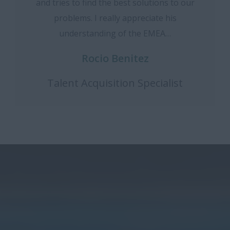
and tries to find the best solutions to our
problems. I really appreciate his
understanding of the EMEA…
Rocio Benitez
Talent Acquisition Specialist