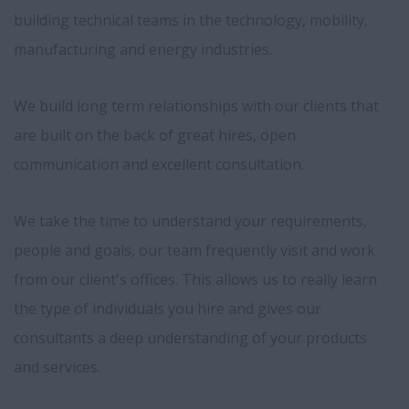
building technical teams in the technology, mobility,
manufacturing and energy industries.
We build long term relationships with our clients that
are built on the back of great hires, open
communication and excellent consultation.
We take the time to understand your requirements,
people and goals, our team frequently visit and work
from our client's offices. This allows us to really learn
the type of individuals you hire and gives our
consultants a deep understanding of your products
and services.