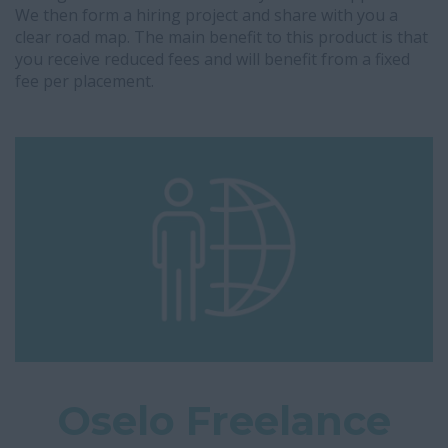
We then form a hiring project and share with you a
clear road map. The main benefit to this product is that
you receive reduced fees and will benefit from a fixed
fee per placement.
Oselo Freelance