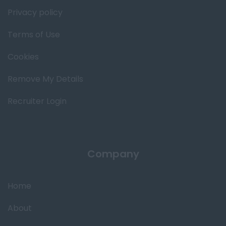
Privacy policy
Terms of Use
Cookies
Remove My Details
Recruiter Login
Company
Home
About