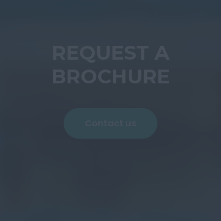
REQUEST A
BROCHURE
Contact us