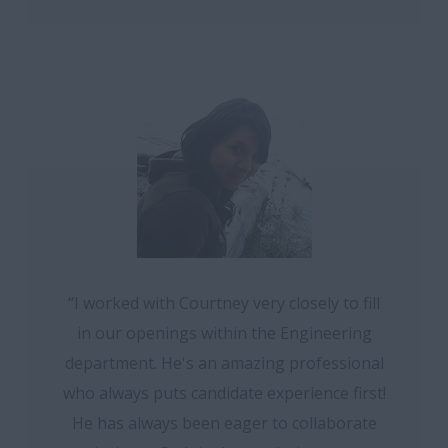
“I worked with Courtney very closely to fill
in our openings within the Engineering
department. He's an amazing professional
who always puts candidate experience first!
He has always been eager to collaborate