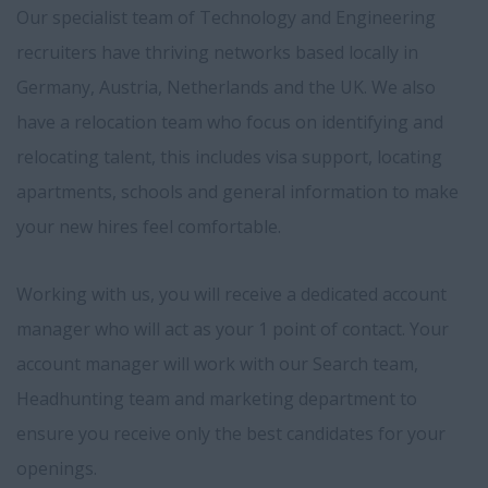
Our specialist team of Technology and Engineering
recruiters have thriving networks based locally in
Germany, Austria, Netherlands and the UK. We also
have a relocation team who focus on identifying and
relocating talent, this includes visa support, locating
apartments, schools and general information to make
your new hires feel comfortable.
Working with us, you will receive a dedicated account
manager who will act as your 1 point of contact. Your
account manager will work with our Search team,
Headhunting team and marketing department to
ensure you receive only the best candidates for your
openings.