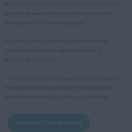
Diversity is extremely important to us as a company.
We are fully aware of the lack of diversity and the
gender gap in the Technology space.
Our aim is to help female engineers evolve their
careers whilst assisting reputable brands in
diversifying their teams.
This brochure discuses how we can help companies
diversify their teams and support both parties to
ensure the onboarding process goes smoothly.
Women In Tech Brochure