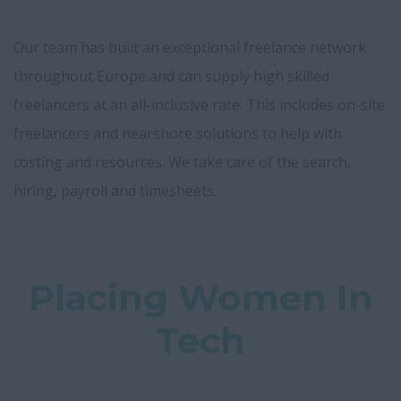
Our team has built an exceptional freelance network
throughout Europe and can supply high skilled
freelancers at an all-inclusive rate. This includes on-site
freelancers and nearshore solutions to help with
costing and resources. We take care of the search,
hiring, payroll and timesheets.
Placing Women In
Tech