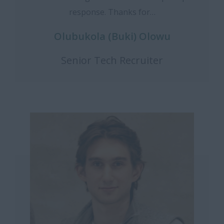
response. Thanks for…
Olubukola (Buki) Olowu
Senior Tech Recruiter