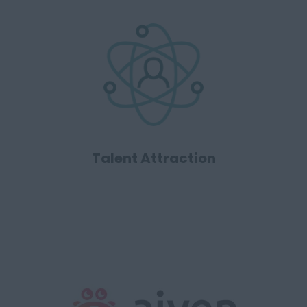
Talent Attraction