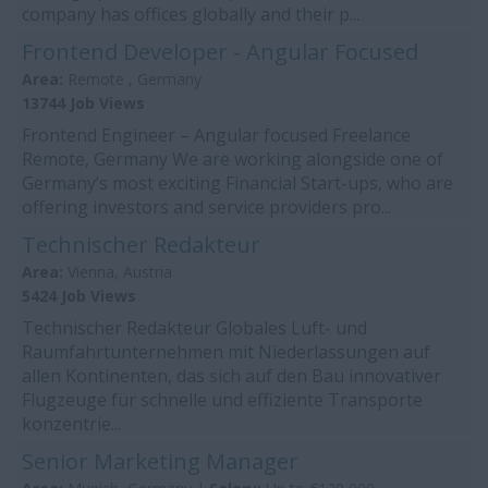
company has offices globally and their p...
Frontend Developer - Angular Focused
Area:
Remote , Germany
13744 Job Views
Frontend Engineer – Angular focused Freelance
Remote, Germany We are working alongside one of
Germany’s most exciting Financial Start-ups, who are
offering investors and service providers pro...
Technischer Redakteur
Area:
Vienna, Austria
5424 Job Views
Technischer Redakteur Globales Luft- und
Raumfahrtunternehmen mit Niederlassungen auf
allen Kontinenten, das sich auf den Bau innovativer
Flugzeuge für schnelle und effiziente Transporte
konzentrie...
Senior Marketing Manager