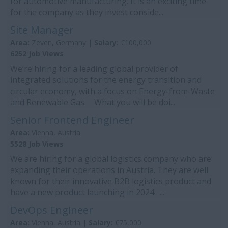
for automotive manufacturing. It is an exciting time
for the company as they invest conside...
Site Manager
Area:
Zeven, Germany |
Salary:
€100,000
6252 Job Views
We’re hiring for a leading global provider of
integrated solutions for the energy transition and
circular economy, with a focus on Energy-from-Waste
and Renewable Gas. What you will be doi...
Senior Frontend Engineer
Area:
Vienna, Austria
5528 Job Views
We are hiring for a global logistics company who are
expanding their operations in Austria. They are well
known for their innovative B2B logistics product and
have a new product launching in 2024. ...
DevOps Engineer
Area:
Vienna, Austria |
Salary:
€75,000