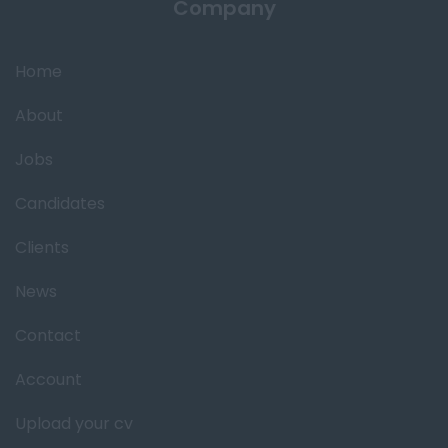
Company
Home
About
Jobs
Candidates
Clients
News
Contact
Account
Upload your cv