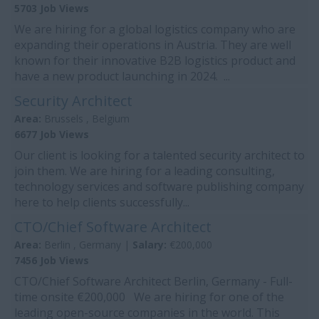
5703 Job Views
We are hiring for a global logistics company who are
expanding their operations in Austria. They are well
known for their innovative B2B logistics product and
have a new product launching in 2024. ...
Security Architect
Area:
Brussels , Belgium
6677 Job Views
Our client is looking for a talented security architect to
join them. We are hiring for a leading consulting,
technology services and software publishing company
here to help clients successfully...
CTO/Chief Software Architect
Area:
Berlin , Germany |
Salary:
€200,000
7456 Job Views
CTO/Chief Software Architect Berlin, Germany - Full-
time onsite €200,000 We are hiring for one of the
leading open-source companies in the world. This