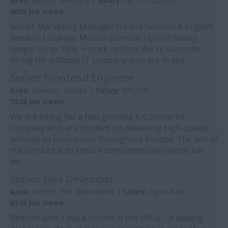
Area:
Munich, Germany |
Salary:
Up to €120,000
6655 Job Views
Senior Marketing Manager (Fluent German & English
needed) Location: Munich (On-site/Hybrid) Salary
range: Up to 120k + stock options We're currently
hiring for a Global IT company who are in sea...
Senior Frontend Engineer
Area:
Remote , Europe |
Salary:
€95,000
7328 Job Views
We are hiring for a fast growing E-Commence
company who are focused on delivering high quality
services to businesses throughout Europe. The aim of
the product is to ensure companies operations can
wo...
Senior Java Developer
Area:
Utrecht, The Netherlands |
Salary:
Open Rate
6373 Job Views
Remote with 1 day a month in the office. A leading