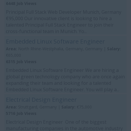
6448 Job Views
Principal Full Stack Web Developer Munich, Germany
€95,000 Our innovative client is looking to hire a
talented Principal Full Stack Engineer to join their
cross-functional team in Munich. Yo...
Embedded Linux Software Engineer
Area:
North Rhine-Westphalia, Germany, Germany |
Salary:
€65,000
6315 Job Views
Embedded Linux Software Engineer We are hiring a
global green technology company who are once again
expanding their team and looking for a talented
Embedded Linux Software Engineer. You will play a...
Electrical Design Engineer
Area:
Struttgard, Germany |
Salary:
€75,000
5716 Job Views
Electrical Design Engineer One of the biggest
manufacturing companies in the automotive industry