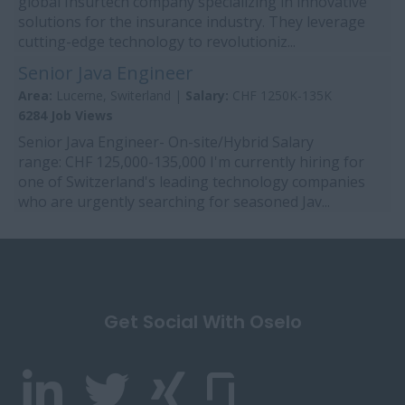
global Insurtech company specializing in innovative
solutions for the insurance industry. They leverage
cutting-edge technology to revolutioniz...
Senior Java Engineer
Area:
Lucerne, Switerland |
Salary:
CHF 1250K-135K
6284 Job Views
Senior Java Engineer- On-site/Hybrid Salary
range: CHF 125,000-135,000 I'm currently hiring for
one of Switzerland's leading technology companies
who are urgently searching for seasoned Jav...
Get Social With Oselo