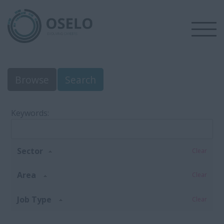
Browse
Search
Keywords:
Sector
Clear
Area
Clear
Job Type
Clear