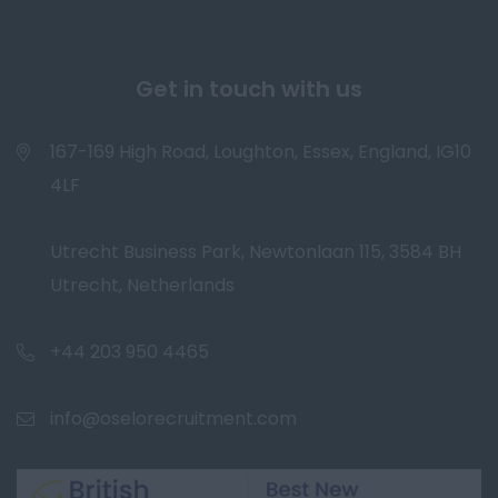
Get in touch with us
167-169 High Road, Loughton, Essex, England, IG10
4LF
Utrecht Business Park, Newtonlaan 115, 3584 BH
Utrecht, Netherlands
+44 203 950 4465
info@oselorecruitment.com