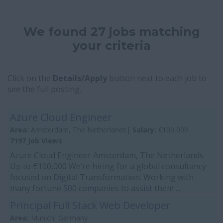
We found 27 jobs matching
your criteria
Click on the
Details/Apply
button next to each job to
see the full posting.
Azure Cloud Engineer
Area:
Amsterdam, The Netherlands|
Salary:
€100,000
7197 Job Views
Azure Cloud Engineer Amsterdam, The Netherlands
Up to €100,000 We’re hiring for a global consultancy
focused on Digital Transformation. Working with
many fortune 500 companies to assist them ...
Principal Full Stack Web Developer
Area:
Munich, Germany