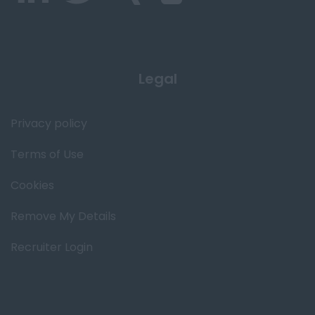
Legal
Privacy policy
Terms of Use
Cookies
Remove My Details
Recruiter Login