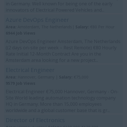
in Germany. Well known for being one of the early
innovators of Electrical Powered Vehicles and...
Azure DevOps Engineer
Area:
Amsterdam, The Netherlands|
Salary:
€80 Per Hour
6944 Job Views
Azure DevOps Engineer Amsterdam, The Netherlands
((2 days on-site per week – Rest Remote) €80 Hourly
Rate Initial 12-Month Contract Are you in the
Amsterdam area looking for a new project...
Electrical Engineer
Area:
Hannover, Germany |
Salary:
€75,000
9579 Job Views
Electrical Engineer €75,000 Hannover, Germany - On-
Site World leading automation technology company
HQ in Germany. More than 15,000 employees
worldwide and a global customer base that is gr...
Director of Electronics