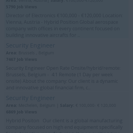
Area:
Vienna, Austria|
Salary:
€100,000-€120,000
5790 Job Views
Director of Electronics €100,000 - €120,000 Location:
Vienna, Austria - Hybrid Position Global aerospace
company with offices in every continent focused on
building innovative aircrafts for ...
Security Engineer
Area:
Brussels , Belgium
7467 Job Views
Security Engineer Open Rate Onsite/hybrid/remote:
Brussels, Belgium - 4:1 Remote (1 Day per week
onsite) About the company: Our client is a dynamic
and innovative global financial firm, c...
Security Engineer
Area:
Mechelen, Belgium |
Salary:
€ 100,000- € 120,000
6869 Job Views
Hybrid Positon Our client is a global manufacturing
company focused on high end equipment specifically