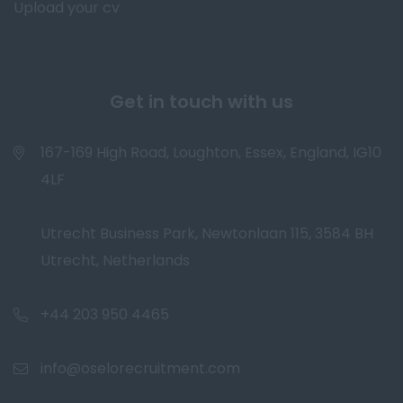
Upload your cv
Get in touch with us
167-169 High Road, Loughton, Essex, England, IG10
4LF
Utrecht Business Park, Newtonlaan 115, 3584 BH
Utrecht, Netherlands
+44 203 950 4465
info@oselorecruitment.com