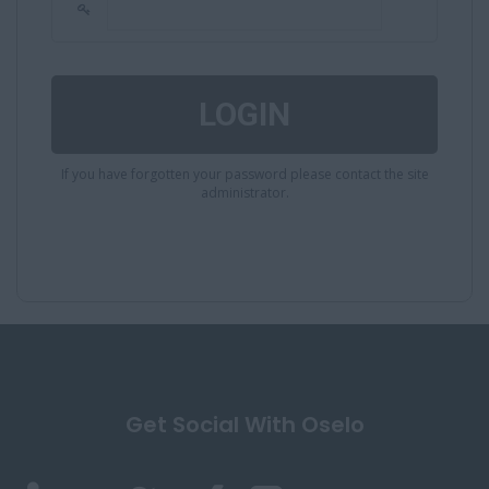
If you have forgotten your password please contact the site
administrator.
Get Social With Oselo