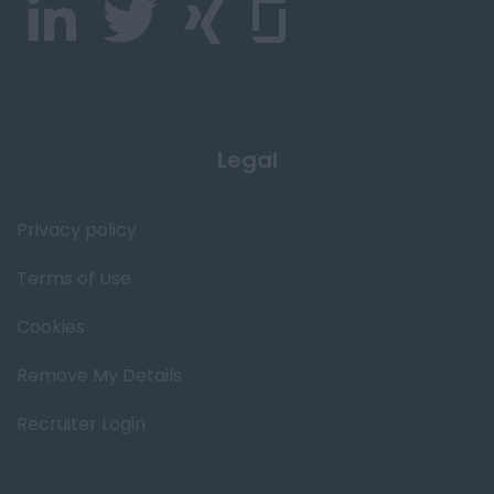
Legal
Privacy policy
Terms of Use
Cookies
Remove My Details
Recruiter Login