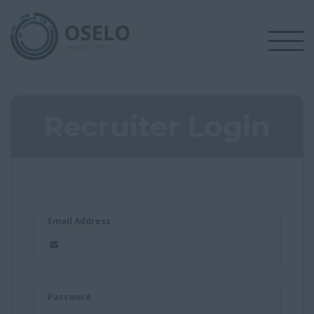
Recruiter Login
Email Address
Password