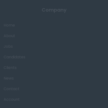
Company
Home
About
Jobs
Candidates
Clients
News
Contact
Account