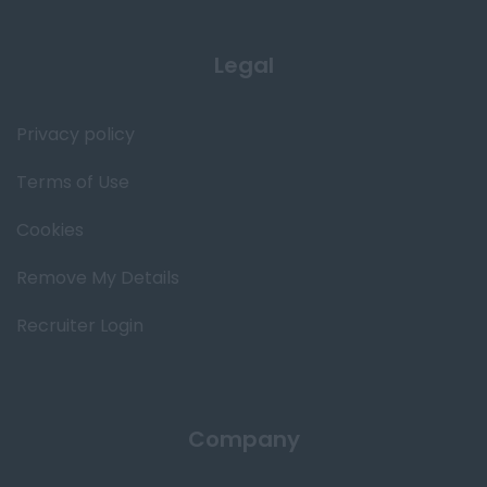
Legal
Privacy policy
Terms of Use
Cookies
Remove My Details
Recruiter Login
Company