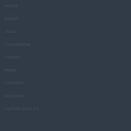
Home
About
Jobs
Candidates
Clients
News
Contact
Account
Upload your cv