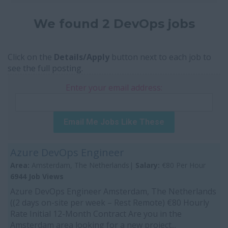
We found 2 DevOps jobs
Click on the
Details/Apply
button next to each job to
see the full posting.
Enter your email address:
Email Me Jobs Like These
Azure DevOps Engineer
Area:
Amsterdam, The Netherlands|
Salary:
€80 Per Hour
6944 Job Views
Azure DevOps Engineer Amsterdam, The Netherlands
((2 days on-site per week – Rest Remote) €80 Hourly
Rate Initial 12-Month Contract Are you in the
Amsterdam area looking for a new project...