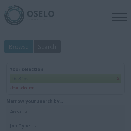
Browse
Search
Your selection:
DevOps
Clear Selection
Narrow your search by...
Area
Job Type