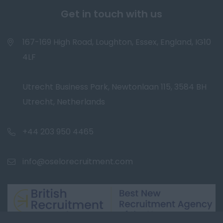
Get in touch with us
167-169 High Road, Loughton, Essex, England, IG10
4LF
Utrecht Business Park, Newtonlaan 115, 3584 BH
Utrecht, Netherlands
+44 203 950 4465
info@oselorecruitment.com