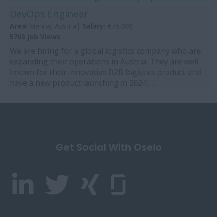
DevOps Engineer
Area:
Vienna, Austria|
Salary:
€75,000
5703 Job Views
We are hiring for a global logistics company who are
expanding their operations in Austria. They are well
known for their innovative B2B logistics product and
have a new product launching in 2024. ...
Get Social With Oselo