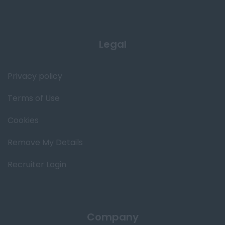
Legal
Privacy policy
Terms of Use
Cookies
Remove My Details
Recruiter Login
Company