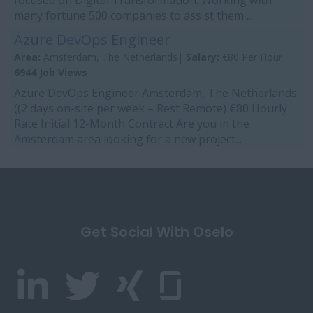
focused on Digital Transformation. Working with
many fortune 500 companies to assist them ...
Azure DevOps Engineer
Area:
Amsterdam, The Netherlands|
Salary:
€80 Per Hour
6944 Job Views
Azure DevOps Engineer Amsterdam, The Netherlands
((2 days on-site per week – Rest Remote) €80 Hourly
Rate Initial 12-Month Contract Are you in the
Amsterdam area looking for a new project...
Get Social With Oselo