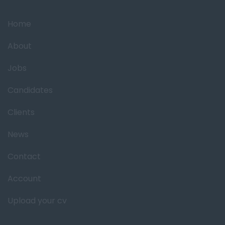
Home
About
Jobs
Candidates
Clients
News
Contact
Account
Upload your cv