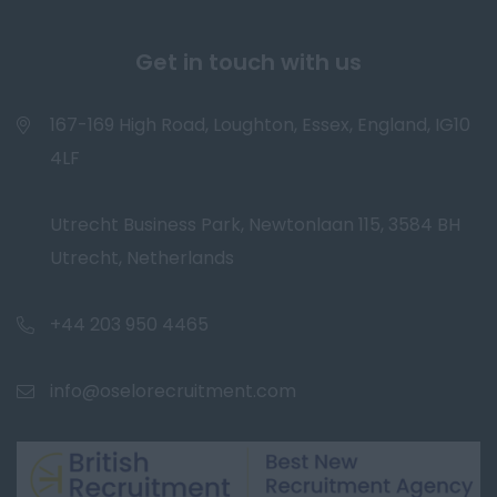
Get in touch with us
167-169 High Road, Loughton, Essex, England, IG10
4LF
Utrecht Business Park, Newtonlaan 115, 3584 BH
Utrecht, Netherlands
+44 203 950 4465
info@oselorecruitment.com