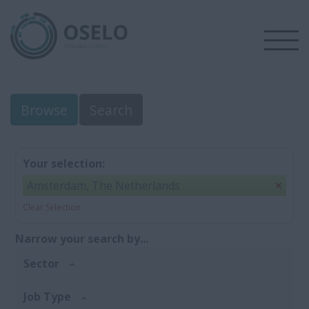
Browse
Search
Your selection:
Amsterdam, The Netherlands
Clear Selection
Narrow your search by...
Sector
Job Type