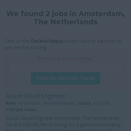
We found 2 jobs in Amsterdam,
The Netherlands
Click on the
Details/Apply
button next to each job to
see the full posting.
Enter your email address:
Email Me Jobs Like These
Azure Cloud Engineer
Area:
Amsterdam, The Netherlands|
Salary:
€100,000
7197 Job Views
Azure Cloud Engineer Amsterdam, The Netherlands
Up to €100,000 We’re hiring for a global consultancy