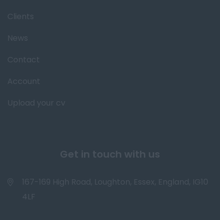
Clients
News
Contact
Account
Upload your cv
Get in touch with us
167-169 High Road, Loughton, Essex, England, IG10
4LF