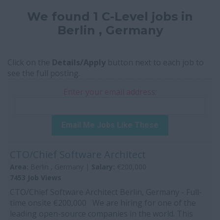
We found 1 C-Level jobs in
Berlin , Germany
Click on the
Details/Apply
button next to each job to
see the full posting.
Enter your email address:
Email Me Jobs Like These
CTO/Chief Software Architect
Area:
Berlin , Germany |
Salary:
€200,000
7453 Job Views
CTO/Chief Software Architect Berlin, Germany - Full-
time onsite €200,000 We are hiring for one of the
leading open-source companies in the world. This