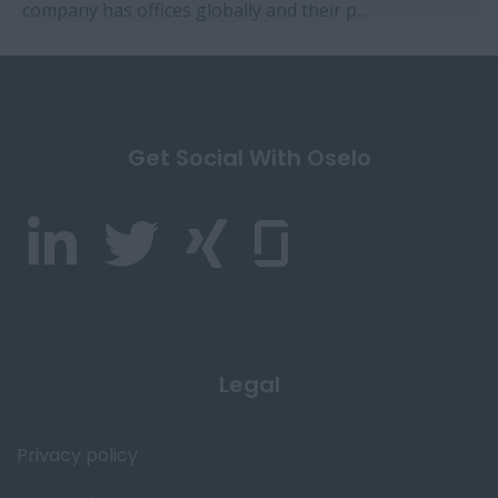
company has offices globally and their p...
Get Social With Oselo
Legal
Privacy policy