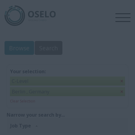
Browse
Search
Your selection:
C-Level
Berlin , Germany
Clear Selection
Narrow your search by...
Job Type