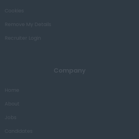
Cookies
Remove My Details
Recruiter Login
Company
Home
About
Jobs
Candidates