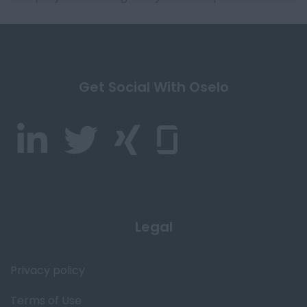
Get Social With Oselo
Legal
Privacy policy
Terms of Use