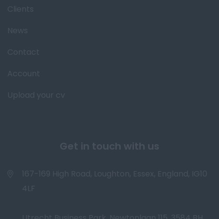
Clients
News
Contact
Account
Upload your cv
Get in touch with us
167-169 High Road, Loughton, Essex, England, IG10
4LF
Utrecht Business Park, Newtonlaan 115, 3584 BH