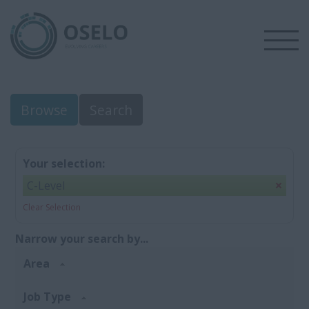
Browse
Search
Your selection:
C-Level
Clear Selection
Narrow your search by...
Area
Job Type