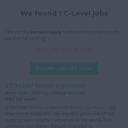
We found 1 C-Level jobs
Click on the
Details/Apply
button next to each job to
see the full posting.
Enter your email address:
Email Me Jobs Like These
CTO/Chief Software Architect
Area:
Berlin , Germany |
Salary:
€200,000
7456 Job Views
CTO/Chief Software Architect Berlin, Germany - Full-
time onsite €200,000 We are hiring for one of the
leading open-source companies in the world. This
company has offices globally and their p...