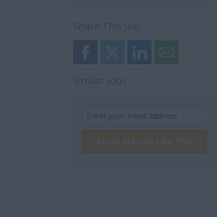
Share This Job
Similar Jobs
Email Me Jobs Like This