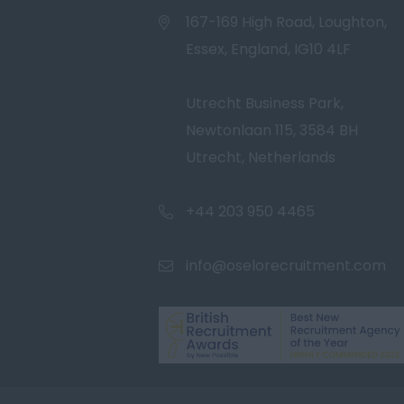
167-169 High Road, Loughton,
Essex, England, IG10 4LF
Utrecht Business Park,
Newtonlaan 115, 3584 BH
Utrecht, Netherlands
+44 203 950 4465
info@oselorecruitment.com