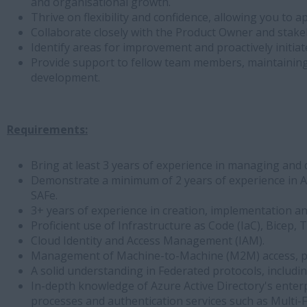
and organisational growth.
Thrive on flexibility and confidence, allowing you to
Collaborate closely with the Product Owner and stake
Identify areas for improvement and proactively initi
Provide support to fellow team members, maintainin
development.
Requirements:
Bring at least 3 years of experience in managing and 
Demonstrate a minimum of 2 years of experience in A
SAFe.
3+ years of experience in creation, implementation an
Proficient use of Infrastructure as Code (IaC), Bicep
Cloud Identity and Access Management (IAM).
Management of Machine-to-Machine (M2M) access, part
A solid understanding in Federated protocols, includ
In-depth knowledge of Azure Active Directory's enterpr
processes and authentication services such as Multi-