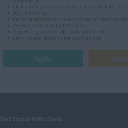
company car.
Clear career path and opportunities to upskill to diffe
Hybrid working.
Personal development plan and regular meetings wit
29 vacation days and a 13th month.
Opportunity to work with world-wide clients.
Learning and development opportunities.
Apply
Apply
Get Social With Oselo