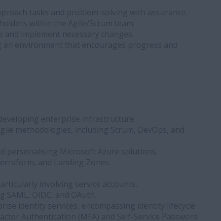
 approach tasks and problem-solving with assurance.
holders within the Agile/Scrum team.
ate and implement necessary changes.
g an environment that encourages progress and
developing enterprise infrastructure.
gile methodologies, including Scrum, DevOps, and
d personalising Microsoft Azure solutions.
, Terraform, and Landing Zones.
icularly involving service accounts.
ing SAML, OIDC, and OAuth.
ise identity services, encompassing identity lifecycle
Factor Authentication (MFA) and Self-Service Password