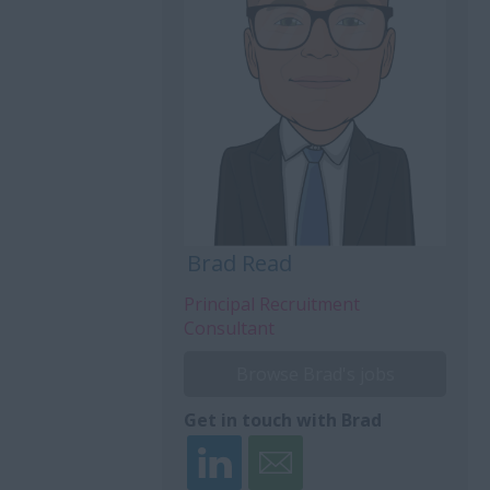
Brad Read
Principal Recruitment
Consultant
Browse Brad's jobs
Get in touch with Brad