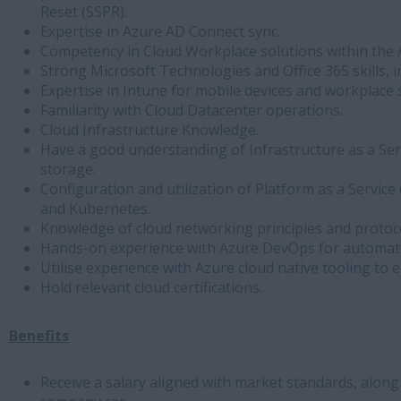
Reset (SSPR).
Expertise in Azure AD Connect sync.
Competency in Cloud Workplace solutions within the
Strong Microsoft Technologies and Office 365 skills, 
Expertise in Intune for mobile devices and workplace 
Familiarity with Cloud Datacenter operations.
Cloud Infrastructure Knowledge.
Have a good understanding of Infrastructure as a Ser
storage.
Configuration and utilization of Platform as a Servic
and Kubernetes.
Knowledge of cloud networking principles and protoco
Hands-on experience with Azure DevOps for automat
Utilise experience with Azure cloud native tooling to
Hold relevant cloud certifications.
Benefits
Receive a salary aligned with market standards, along 