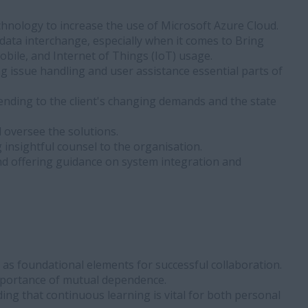
hnology to increase the use of Microsoft Azure Cloud.
data interchange, especially when it comes to Bring
obile, and Internet of Things (IoT) usage.
ing issue handling and user assistance essential parts of
ending to the client's changing demands and the state
 oversee the solutions.
 insightful counsel to the organisation.
d offering guidance on system integration and
s foundational elements for successful collaboration.
mportance of mutual dependence.
ng that continuous learning is vital for both personal