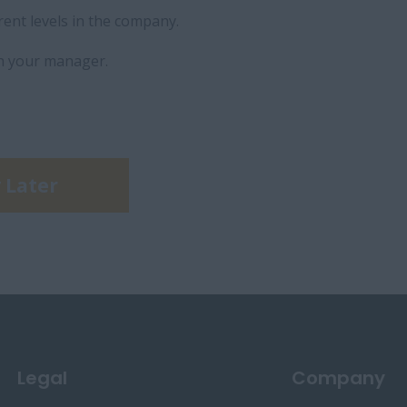
rent levels in the company.
h your manager.
 Later
Legal
Company