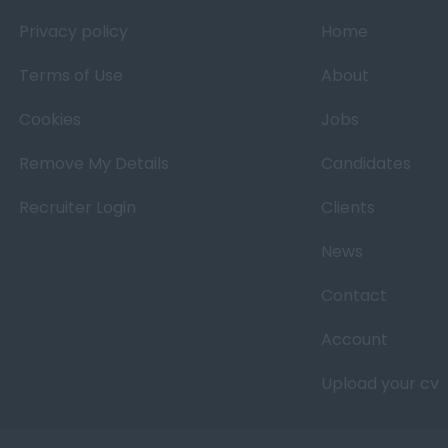
Privacy policy
Home
Terms of Use
About
Cookies
Jobs
Remove My Details
Candidates
Recruiter Login
Clients
News
Contact
Account
Upload your cv