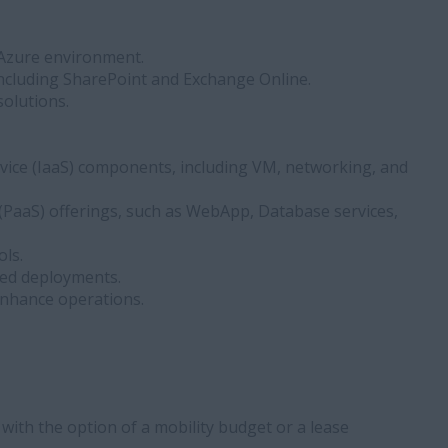
 Azure environment.
including SharePoint and Exchange Online.
solutions.
vice (IaaS) components, including VM, networking, and
e (PaaS) offerings, such as WebApp, Database services,
ls.
ed deployments.
 enhance operations.
with the option of a mobility budget or a lease