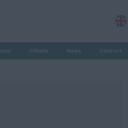
ates
Clients
News
Contact