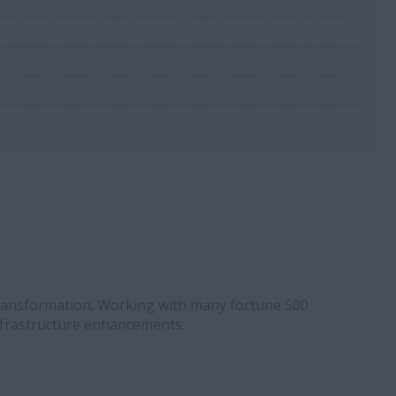
 Transformation. Working with many fortune 500
nfrastructure enhancements.