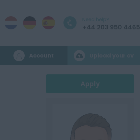
Need help?
+44 203 950 4465
Account
Upload your cv
Apply