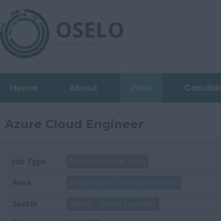
Home
About
Jobs
Candid
Azure Cloud Engineer
Job Type
Permanent Full Time
Area
Amsterdam, The Netherlands
Sector
Digital - Cloud Engineer