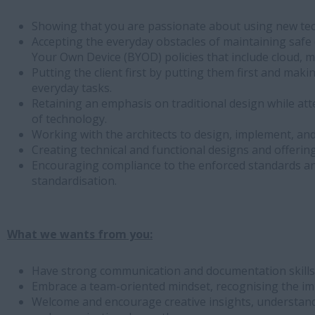
Showing that you are passionate about using new tec
Accepting the everyday obstacles of maintaining safe 
Your Own Device (BYOD) policies that include cloud, m
Putting the client first by putting them first and mak
everyday tasks.
Retaining an emphasis on traditional design while att
of technology.
Working with the architects to design, implement, and
Creating technical and functional designs and offering
Encouraging compliance to the enforced standards an
standardisation.
What we wants from you:
Have strong communication and documentation skills a
Embrace a team-oriented mindset, recognising the i
Welcome and encourage creative insights, understandi