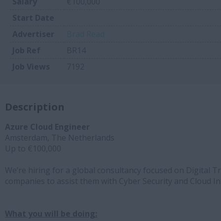
Salary
€100,000
Start Date
Advertiser
Brad Read
Job Ref
BR14
Job Views
7192
Description
Azure Cloud Engineer
Amsterdam, The Netherlands
Up to €100,000
We’re hiring for a global consultancy focused on Digital
companies to assist them with Cyber Security and Cloud I
What you will be doing: