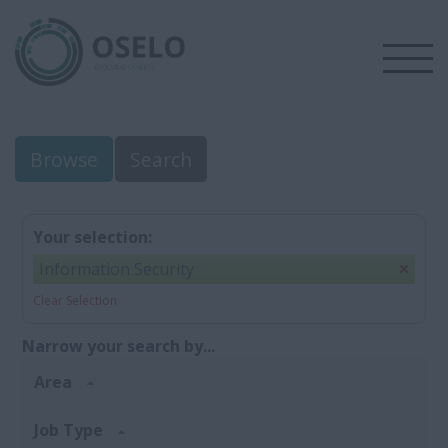
Browse
Search
Your selection:
Information Security
Clear Selection
Narrow your search by...
Area
Job Type