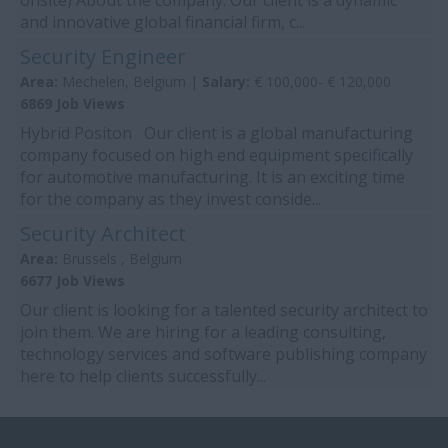
onsite) About the company: Our client is a dynamic
and innovative global financial firm, c...
Security Engineer
Area:
Mechelen, Belgium |
Salary:
€ 100,000- € 120,000
6869 Job Views
Hybrid Positon Our client is a global manufacturing
company focused on high end equipment specifically
for automotive manufacturing. It is an exciting time
for the company as they invest conside...
Security Architect
Area:
Brussels , Belgium
6677 Job Views
Our client is looking for a talented security architect to
join them. We are hiring for a leading consulting,
technology services and software publishing company
here to help clients successfully...