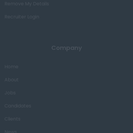
Remove My Details
Recruiter Login
Company
Home
About
Jobs
Candidates
Clients
News