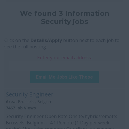
We found 3 Information
Security jobs
Click on the
Details/Apply
button next to each job to
see the full posting.
Enter your email address:
Email Me Jobs Like These
Security Engineer
Area:
Brussels , Belgium
7467 Job Views
Security Engineer Open Rate Onsite/hybrid/remote:
Brussels, Belgium - 4:1 Remote (1 Day per week