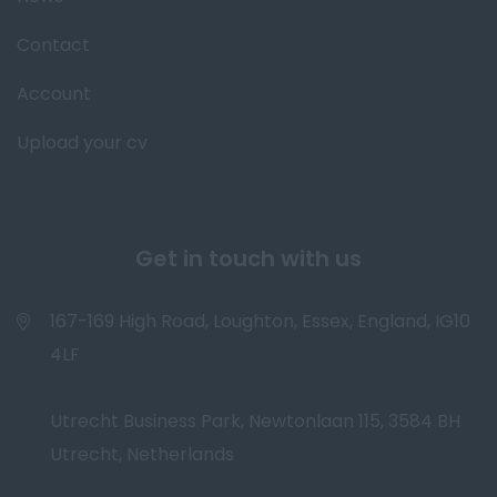
Contact
Account
Upload your cv
Get in touch with us
167-169 High Road, Loughton, Essex, England, IG10
4LF
Utrecht Business Park, Newtonlaan 115, 3584 BH
Utrecht, Netherlands