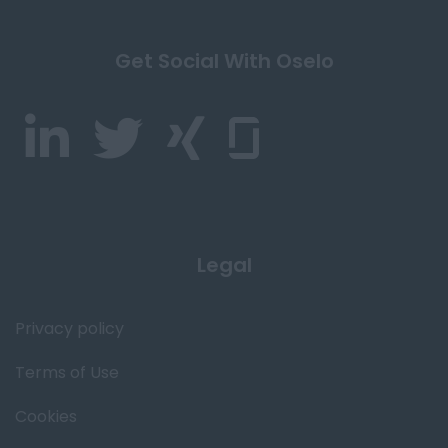
Get Social With Oselo
Legal
Privacy policy
Terms of Use
Cookies