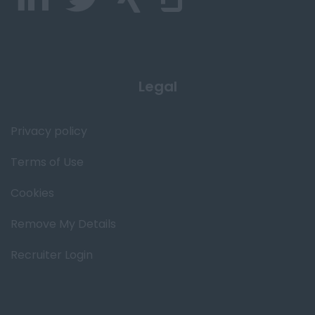
Legal
Privacy policy
Terms of Use
Cookies
Remove My Details
Recruiter Login