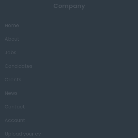
Company
Home
About
Jobs
Candidates
Clients
News
Contact
Account
Upload your cv