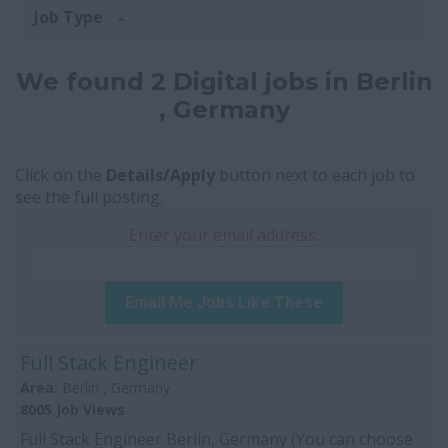
Job Type
We found 2 Digital jobs in Berlin
, Germany
Click on the
Details/Apply
button next to each job to
see the full posting.
Enter your email address:
Email Me Jobs Like These
Full Stack Engineer
Area:
Berlin , Germany
8005 Job Views
Full Stack Engineer Berlin, Germany (You can choose