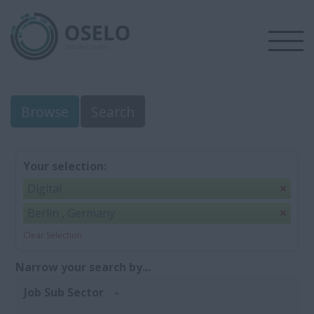
Browse
Search
Your selection:
Digital
Berlin , Germany
Clear Selection
Narrow your search by...
Job Sub Sector