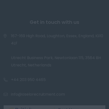
Get in touch with us
167-169 High Road, Loughton, Essex, England, IG10
4LF
Utrecht Business Park, Newtonlaan 115, 3584 BH
Utrecht, Netherlands
+44 203 950 4465
info@oselorecruitment.com