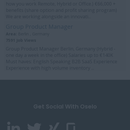
how you work Remote, Hybrid or Office.) €66,000 +
benefits (share option and profit sharing program)
We are working alongside an innovati...
Group Product Manager
Area:
Berlin , Germany
7591 Job Views
Group Product Manager Berlin, Germany (Hybrid -
one day a week in the office) Salaries up to €140K
Must haves: English Speaking B2B SaaS Experience
Experience with high volume inventory ...
Get Social With Oselo